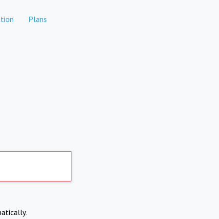
tion
Plans
atically.