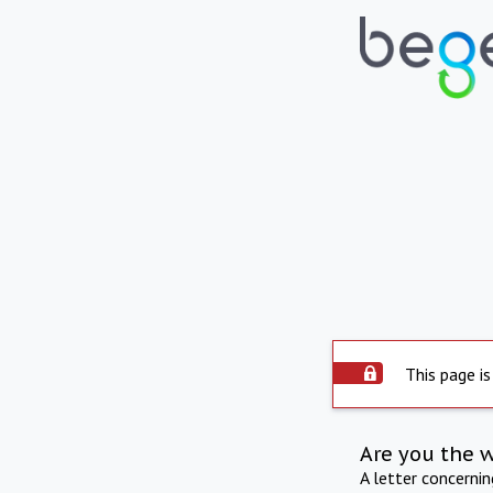
This page is
Are you the 
A letter concerni