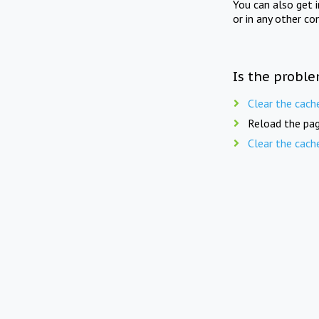
You can also get 
or in any other co
Is the proble
Clear the cach
Reload the pag
Clear the cach