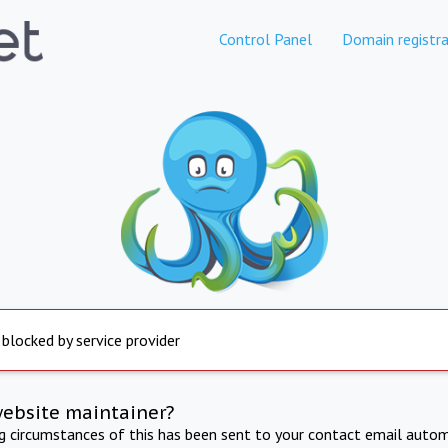
Control Panel
Domain registra
 blocked by service provider
website maintainer?
ng circumstances of this has been sent to your contact email autom