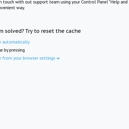
in touch with out support team using your Control Panel "Help and 
nvenient way.
m solved? Try to reset the cache
e automatically
e by pressing
e from your browser settings