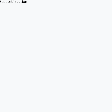
Support" section