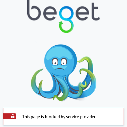
This page is blocked by service provider