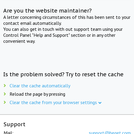
Are you the website maintainer?
A letter concerning circumstances of this has been sent to your
contact email automatically.
You can also get in touch with out support team using your
Control Panel "Help and Support" section or in any other
convenient way.
Is the problem solved? Try to reset the cache
Clear the cache automatically
Reload the page by pressing
Clear the cache from your browser settings
Support
Mail:
support@beget.com