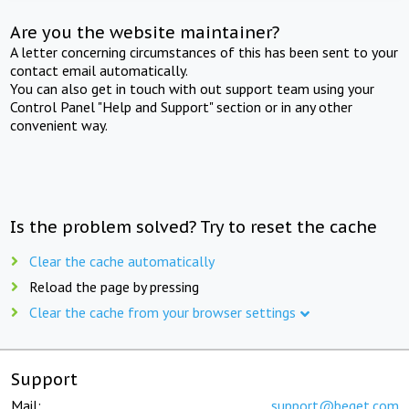
Are you the website maintainer?
A letter concerning circumstances of this has been sent to your
contact email automatically.
You can also get in touch with out support team using your
Control Panel "Help and Support" section or in any other
convenient way.
Is the problem solved? Try to reset the cache
Clear the cache automatically
Reload the page by pressing
Clear the cache from your browser settings
Support
Mail:
support@beget.com