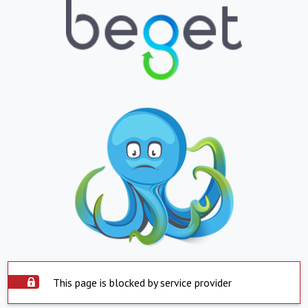
This page is blocked by service provider