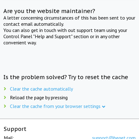
Are you the website maintainer?
A letter concerning circumstances of this has been sent to your
contact email automatically.
You can also get in touch with out support team using your
Control Panel "Help and Support" section or in any other
convenient way.
Is the problem solved? Try to reset the cache
Clear the cache automatically
Reload the page by pressing
Clear the cache from your browser settings
Support
Mail:
support@beget.com