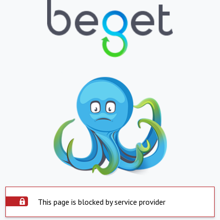
This page is blocked by service provider